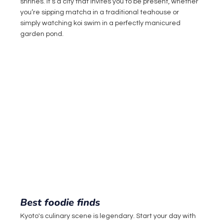
shrines. It’s a city that invites you to be present, whether 
you’re sipping matcha in a traditional teahouse or 
simply watching koi swim in a perfectly manicured 
garden pond.
Best foodie finds
Kyoto's culinary scene is legendary. Start your day with 