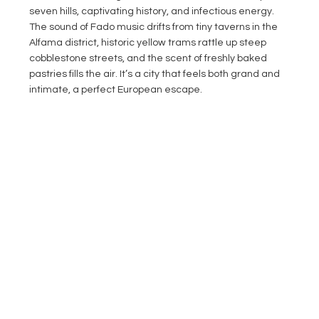
seven hills, captivating history, and infectious energy. 
The sound of Fado music drifts from tiny taverns in the 
Alfama district, historic yellow trams rattle up steep 
cobblestone streets, and the scent of freshly baked 
pastries fills the air. It’s a city that feels both grand and 
intimate, a perfect European escape.