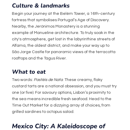
Culture & landmarks
Begin your journey at the Belém Tower, a 16th-century 
fortress that symbolises Portugal’s Age of Discovery. 
Nearby, the Jerónimos Monastery is a stunning 
example of Manueline architecture. To truly soak in the 
city's atmosphere, get lost in the labyrinthine streets of 
Alfama, the oldest district, and make your way up to 
São Jorge Castle for panoramic views of the terracotta 
rooftops and the Tagus River.
What to eat
Two words: 
Pastéis de Nata
. These creamy, flaky 
custard tarts are a national obsession, and you must try 
one (or five). For savoury options, Lisbon’s proximity to 
the sea means incredible fresh seafood. Head to the 
Time Out Market for a dizzying array of choices, from 
grilled sardines to octopus salad.
Mexico City: A Kaleidoscope of 