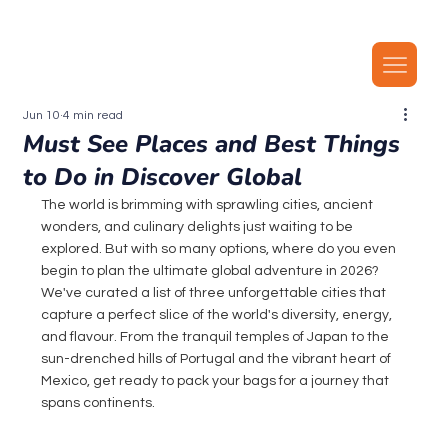
Our latest plans now include local MMS, along with unlimited local calls, SMS, and i
Jun 10
4 min read
Must See Places and Best Things
to Do in Discover Global
The world is brimming with sprawling cities, ancient 
wonders, and culinary delights just waiting to be 
explored. But with so many options, where do you even 
begin to plan the ultimate global adventure in 2026? 
We've curated a list of three unforgettable cities that 
capture a perfect slice of the world's diversity, energy, 
and flavour. From the tranquil temples of Japan to the 
sun-drenched hills of Portugal and the vibrant heart of 
Mexico, get ready to pack your bags for a journey that 
spans continents.