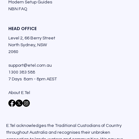
Modem Setup Guides
NBN FAQ
HEAD OFFICE
Level 2, 66 Berry Street
North Sydney, NSW
2060
support@etel.com.au
1300 383 588
7 Days 8am - 8pm AEST
About E.Tel
E.Tel acknowledges the Traditional Custodians of Country
throughout Australia and recognises their unbroken