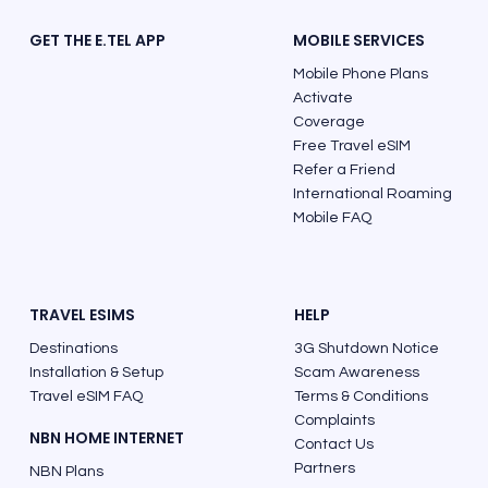
GET THE E.TEL APP
MOBILE SERVICES
Mobile Phone Plans
Activate
Coverage
Free Travel eSIM
Refer a Friend
Must See Places and Best Things to Do
International Roaming
in Costa Rica
Mobile FAQ
TRAVEL ESIMS
HELP
Destinations
3G Shutdown Notice
Installation & Setup
Scam Awareness
Travel eSIM FAQ
Terms & Conditions
Complaints
NBN HOME INTERNET
Contact Us
Partners
NBN Plans