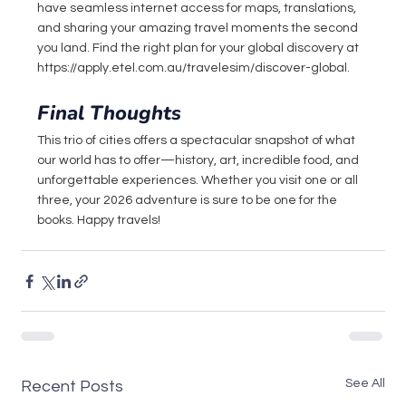
have seamless internet access for maps, translations, 
and sharing your amazing travel moments the second 
you land. Find the right plan for your global discovery at 
https://apply.etel.com.au/travelesim/discover-global
.
Final Thoughts
This trio of cities offers a spectacular snapshot of what 
our world has to offer—history, art, incredible food, and 
unforgettable experiences. Whether you visit one or all 
three, your 2026 adventure is sure to be one for the 
books. Happy travels!
See All
Recent Posts