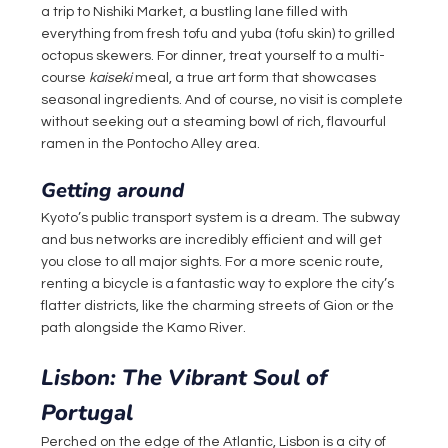
a trip to Nishiki Market, a bustling lane filled with 
everything from fresh tofu and yuba (tofu skin) to grilled 
octopus skewers. For dinner, treat yourself to a multi-
course 
kaiseki
 meal, a true art form that showcases 
seasonal ingredients. And of course, no visit is complete 
without seeking out a steaming bowl of rich, flavourful 
ramen in the Pontocho Alley area.
Getting around
Kyoto’s public transport system is a dream. The subway 
and bus networks are incredibly efficient and will get 
you close to all major sights. For a more scenic route, 
renting a bicycle is a fantastic way to explore the city’s 
flatter districts, like the charming streets of Gion or the 
path alongside the Kamo River.
Lisbon: The Vibrant Soul of 
Portugal
Perched on the edge of the Atlantic, Lisbon is a city of 