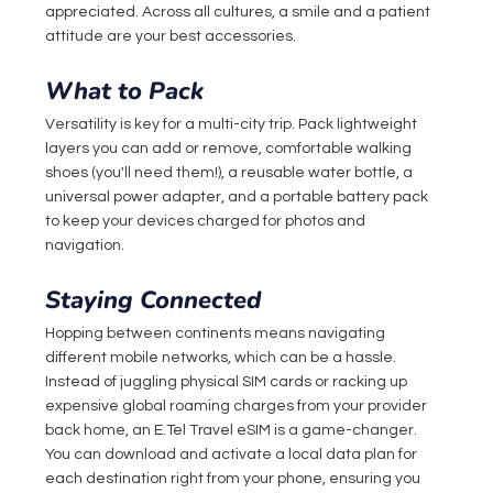
appreciated. Across all cultures, a smile and a patient 
attitude are your best accessories.
What to Pack
Versatility is key for a multi-city trip. Pack lightweight 
layers you can add or remove, comfortable walking 
shoes (you'll need them!), a reusable water bottle, a 
universal power adapter, and a portable battery pack 
to keep your devices charged for photos and 
navigation.
Staying Connected
Hopping between continents means navigating 
different mobile networks, which can be a hassle. 
Instead of juggling physical SIM cards or racking up 
expensive global roaming charges from your provider 
back home, an 
E.Tel
 Travel eSIM is a game-changer. 
You can download and activate a local data plan for 
each destination right from your phone, ensuring you 