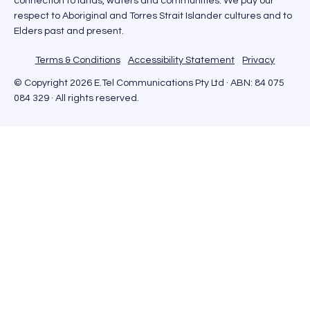
connection to lands, waters and communities. We pay our
respect to Aboriginal and Torres Strait Islander cultures and to
Elders past and present.
Terms & Conditions
Accessibility Statement
Privacy
© Copyright 2026 E.Tel Communications Pty Ltd · ABN: 84 075
084 329 · All rights reserved.