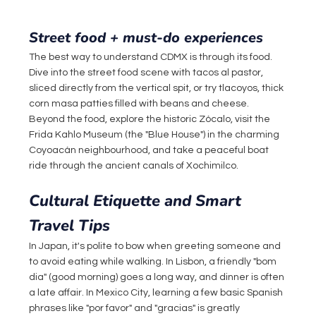
Street food + must-do experiences
The best way to understand CDMX is through its food. 
Dive into the street food scene with tacos al pastor, 
sliced directly from the vertical spit, or try tlacoyos, thick 
corn masa patties filled with beans and cheese. 
Beyond the food, explore the historic Zócalo, visit the 
Frida Kahlo Museum (the "Blue House") in the charming 
Coyoacán neighbourhood, and take a peaceful boat 
ride through the ancient canals of Xochimilco.
Cultural Etiquette and Smart 
Travel Tips
In Japan, it's polite to bow when greeting someone and 
to avoid eating while walking. In Lisbon, a friendly "bom 
dia" (good morning) goes a long way, and dinner is often 
a late affair. In Mexico City, learning a few basic Spanish 
phrases like "por favor" and "gracias" is greatly 