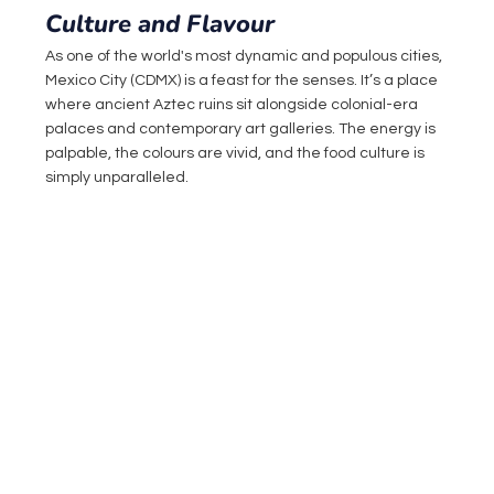
Culture and Flavour
As one of the world's most dynamic and populous cities, 
Mexico City (CDMX) is a feast for the senses. It’s a place 
where ancient Aztec ruins sit alongside colonial-era 
palaces and contemporary art galleries. The energy is 
palpable, the colours are vivid, and the food culture is 
simply unparalleled.