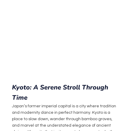
Kyoto: A Serene Stroll Through 
Time
Japan’s former imperial capital is a city where tradition 
and modernity dance in perfect harmony. Kyoto is a 
place to slow down, wander through bamboo groves, 
and marvel at the understated elegance of ancient 