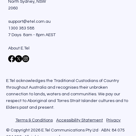
North Sydney, NSW
2060
support@etel.com.au
1300 383 588
7 Days 8am - 8pm AEST
About E.Tel
E.Tel acknowledges the Traditional Custodians of Country
throughout Australia and recognises their unbroken
connection to lands, waters and communities. We pay our
respect to Aboriginal and Torres Strait Islander cultures and to
Elders past and present.
Terms & Conditions
Accessibility Statement
Privacy
© Copyright 2026 E.Tel Communications Pty Ltd · ABN: 84 075