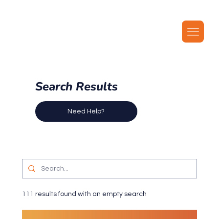
Our latest plans now include local MMS, along with unlimited local calls, SMS, and i
Search Results
Need Help?
111 results found with an empty search