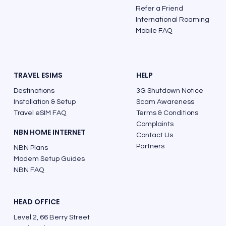
Refer a Friend
International Roaming
Mobile FAQ
TRAVEL ESIMS
HELP
Destinations
3G Shutdown Notice
Installation & Setup
Scam Awareness
Travel eSIM FAQ
Terms & Conditions
Complaints
NBN HOME INTERNET
Contact Us
Partners
NBN Plans
Modem Setup Guides
NBN FAQ
HEAD OFFICE
Level 2, 66 Berry Street