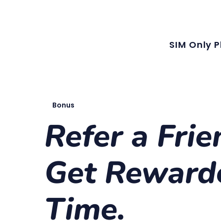
Our latest plans now include local MMS, along with unlimited local calls
SIM Only P
Bonus
Refer a Frie
Get Reward
Time.