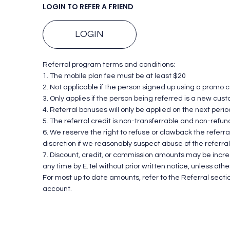
LOGIN TO REFER A FRIEND
LOGIN
Referral program terms and conditions:
1. The mobile plan fee must be at least $20
2. Not applicable if the person signed up using a promo 
3. Only applies if the person being referred is a new cus
4. Referral bonuses will only be applied on the next period 
5. The referral credit is non-transferrable and non-refun
6. We reserve the right to refuse or clawback the referra
discretion if we reasonably suspect abuse of the referra
7. Discount, credit, or commission amounts may be inc
any time by E.Tel without prior written notice, unless oth
For most up to date amounts, refer to the Referral sectio
account.