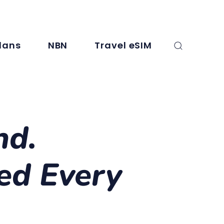
, SMS, and international minutes. For full details, check the plan info.
lans
NBN
Travel eSIM
nd.
ed Every