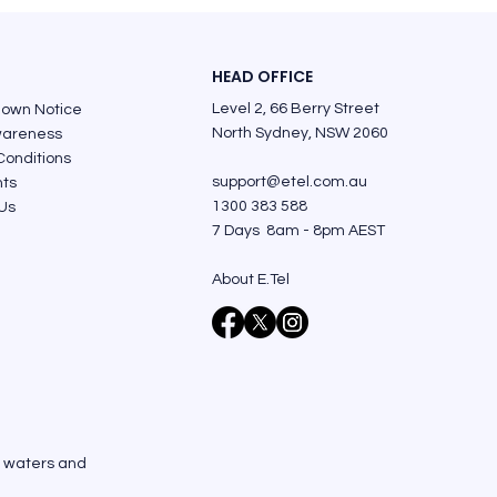
HEAD OFFICE
Level 2, 66 Berry Street
down Notice
North Sydney, NSW 2060
areness
Conditions
support@etel.com.au
nts
1300 383 588
Us
7 Days 8am - 8pm AEST
About E.Tel
, waters and