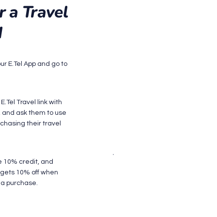
r a Travel
M
our E.Tel App and go to
E.Tel Travel link with
d, and ask them to use
chasing their travel
e 10% credit, and
d gets 10% off when
a purchase.