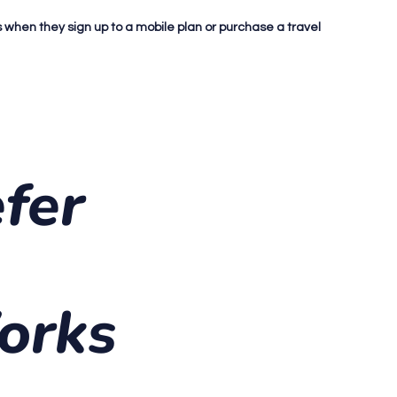
ds when they sign up to a mobile plan or purchase a travel
fer
orks