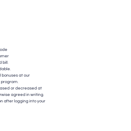
Have Ques
code
tomer
bill.
dable.
l bonuses at our
l program.
reased or decreased at
erwise agreed in writing.
n after logging into your