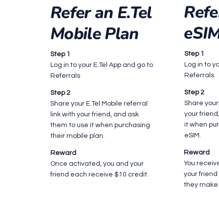
Refe
Refer an E.Tel
eSI
Mobile Plan
Step 1
Step 1
Log in to y
Log in to your E.Tel App and go to
Referrals
Referrals
Step 2
Step 2
Share your 
Share your E.Tel Mobile referral
your frien
link with your friend, and ask
it when pur
them to use it when purchasing
eSIM.
their mobile plan.
Reward
Reward
You receiv
Once activated, you and your
your frien
friend each receive $10 credit.
they make 