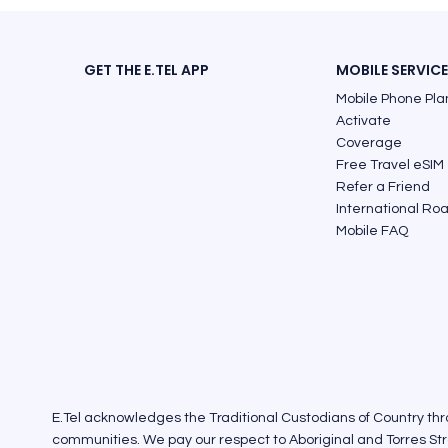
GET THE E.TEL APP
MOBILE SERVIC
Mobile Phone Pla
Activate
Coverage
Free Travel eSIM
Refer a Friend
International Ro
Mobile FAQ
E.Tel acknowledges the Traditional Custodians of Country th
communities. We pay our respect to Aboriginal and Torres Stra