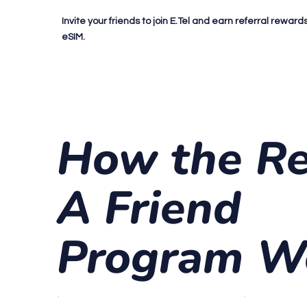
Invite your friends to join E.Tel and earn referral rewar
eSIM.
How the Re
A Friend
Program W