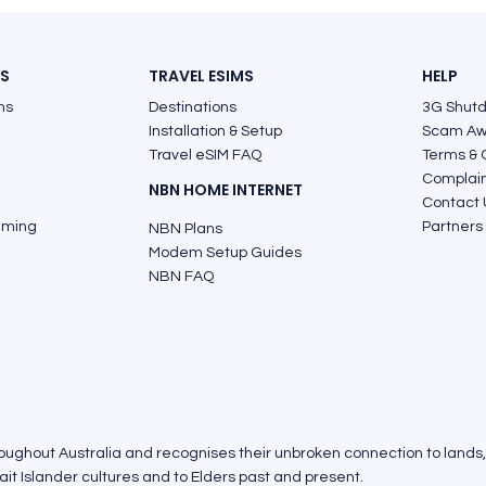
ES
TRAVEL ESIMS
HELP
ns
Destinations
3G Shut
Installation & Setup
Scam Aw
Travel eSIM FAQ
Terms & 
Complai
NBN HOME INTERNET
Contact 
aming
Partners
NBN Plans
Modem Setup Guides
NBN FAQ
roughout Australia and recognises their unbroken connection to lands
it Islander cultures and to Elders past and present.