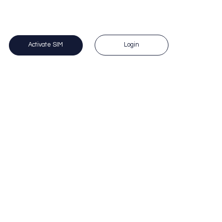
 Questions? Call us on 1300 383 588. 
Login
Activate SIM