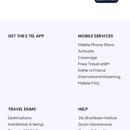
GET THE E.TEL APP
MOBILE SERVICES
Mobile Phone Plans
Activate
Coverage
Free Travel eSIM
Refer a Friend
International Roaming
Mobile FAQ
TRAVEL ESIMS
HELP
Destinations
3G Shutdown Notice
Installation & Setup
Scam Awareness