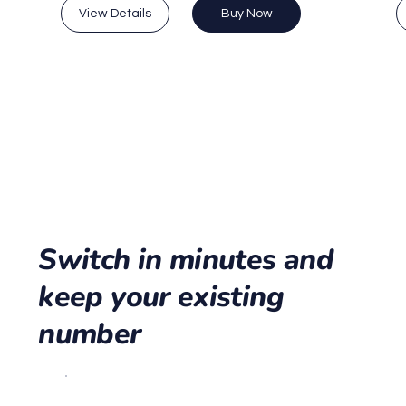
View Details
Buy Now
Switch in minutes and
keep your existing
number