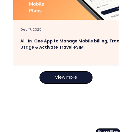
Dec 17, 2025
Dec
All-in-One App to Manage Mobile billing, Track
St
Usage & Activate Travel eSIM
fo
View More
Explore Plans