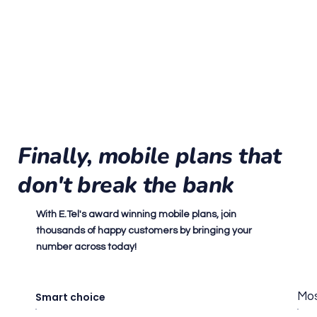
Finally, mobile plans that
don't break the bank
With E.Tel's award winning mobile plans, join
thousands of happy customers by bringing your
number across today!
Smart choice
Mos