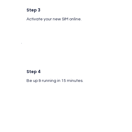
Step 3
Activate your new SIM online.
Step 4
Be up & running in 15 minutes.