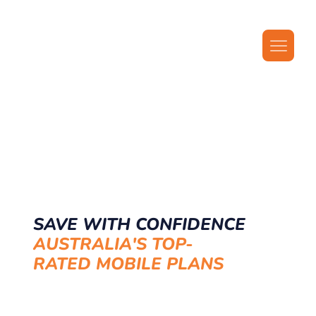
Our latest plans now include local MMS, along with unlimited local calls, SMS, and i
SAVE WITH CONFIDENCE
AUSTRALIA'S TOP-
RATED MOBILE PLANS
Explore