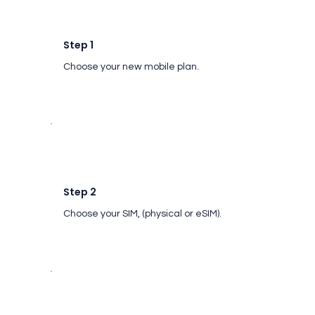
Step 1
Choose your new mobile plan.
Step 2
Choose your SIM, (physical or eSIM).