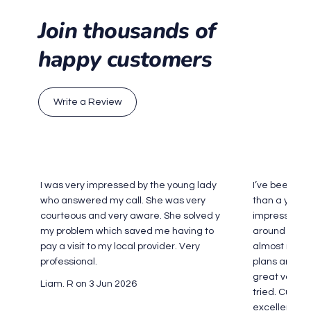
Join thousands of
happy customers
Write a Review
I was very impressed by the young lady
I’ve been an
who answered my call. She was very
than a year 
courteous and very aware. She solved y
impressed. 
my problem which saved me having to
around Sydne
pay a visit to my local provider. Very
almost never
professional.
plans are cle
great value 
Liam. R on 3 Jun 2026
tried. Custo
excellent too