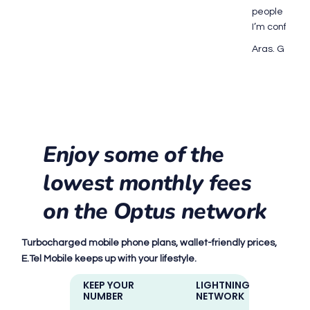
people every 
I’m confide
Aras. G on 1
Enjoy some of the
lowest monthly fees
on the Optus network
Turbocharged mobile phone plans, wallet-friendly prices,
E.Tel Mobile keeps up with your lifestyle.
KEEP YOUR
LIGHTNING-FAST
NUMBER
NETWORK