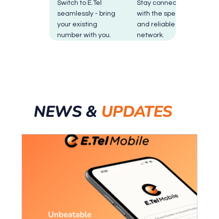
Switch to E.Tel
Stay connected
seamlessly - bring
with the speedy
your existing
and reliable Optus
number with you.
network.
NEWS &
UPDATES