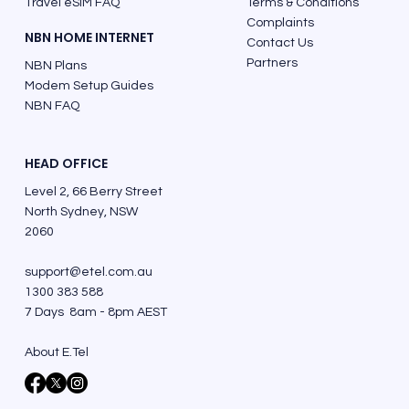
Travel eSIM FAQ
Terms & Conditions
Complaints
NBN HOME INTERNET
Contact Us
Partners
NBN Plans
Modem Setup Guides
NBN FAQ
HEAD OFFICE
Level 2, 66 Berry Street
North Sydney, NSW
2060
support@etel.com.au
1300 383 588
7 Days 8am - 8pm AEST
About E.Tel