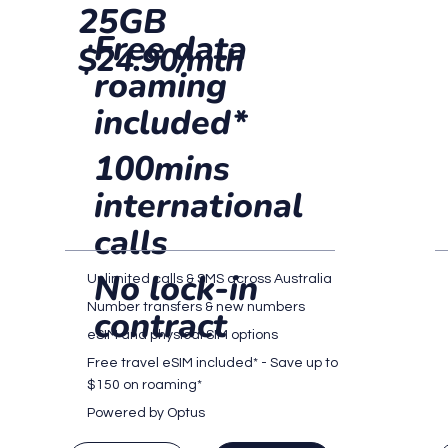
25GB
Free data
$24.90/mth
roaming
included*
100mins
international
calls
No lock-in
Unlimited calls & SMS across Australia
Number transfers & new numbers
contract
eSIM and physical SIM options
Free travel eSIM included* - Save up to
$150 on roaming*
Powered by Optus