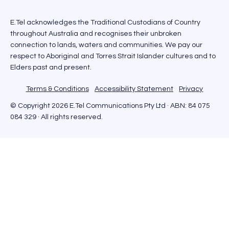
E.Tel acknowledges the Traditional Custodians of Country
throughout Australia and recognises their unbroken
connection to lands, waters and communities. We pay our
respect to Aboriginal and Torres Strait Islander cultures and to
Elders past and present.
Terms & Conditions
Accessibility Statement
Privacy
© Copyright 2026 E.Tel Communications Pty Ltd · ABN: 84 075
084 329 · All rights reserved.