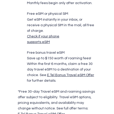
Monthly fees begin only after activation.
Free eSIM or physical SIM
Get eSIM instantly in your inbox, or
receive a physical SIM in the mail, all free
of charge.
Check if your phone
supports eSIM
Free bonus travel eSIM
Save up to $150 worth of roaming fees!
Within the first 6 months, claim a free 30
day travel eSIM to a destination of your
choice. See
E.Tel Bonus Travel eSIM Offer
for further details.
*Free 30-day Travel eSIM and roaming savings
offer subject to eligibility. Travel eSIM options,
pricing equivalents, and availability may
change without notice. See full offer terms:
E.Tel Bonus Travel eSIM Offer
.