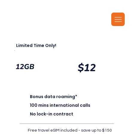
Our latest plans now include local MMS, along with unlimited local calls, SMS, and i
Limited Time Only!
$12
12GB
Bonus data roaming*
100 mins international calls
No lock-in contract
Free travel eSIM included - save up to $150