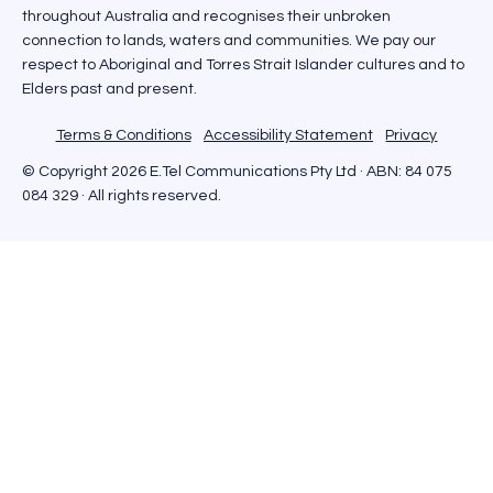
throughout Australia and recognises their unbroken
connection to lands, waters and communities. We pay our
respect to Aboriginal and Torres Strait Islander cultures and to
Elders past and present.
Terms & Conditions
Accessibility Statement
Privacy
© Copyright 2026 E.Tel Communications Pty Ltd · ABN: 84 075
084 329 · All rights reserved.