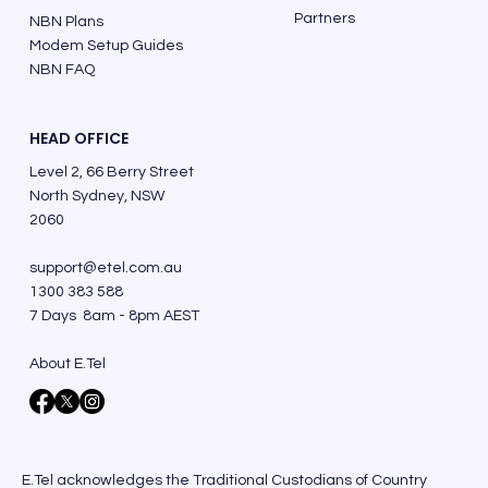
Partners
NBN Plans
Modem Setup Guides
NBN FAQ
HEAD OFFICE
Level 2, 66 Berry Street
North Sydney, NSW
2060
support@etel.com.au
1300 383 588
7 Days 8am - 8pm AEST
About E.Tel
E.Tel acknowledges the Traditional Custodians of Country