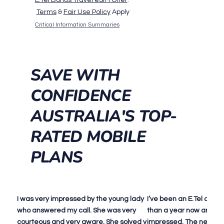
Terms
&
Fair Use Policy
Apply
Critical Information Summaries
SAVE WITH
CONFIDENCE
AUSTRALIA'S TOP-
RATED MOBILE
PLANS
I was very impressed by the young lady
I’ve been an E.Tel cust
who answered my call. She was very
than a year now and I c
courteous and very aware. She solved y
impressed. The networ