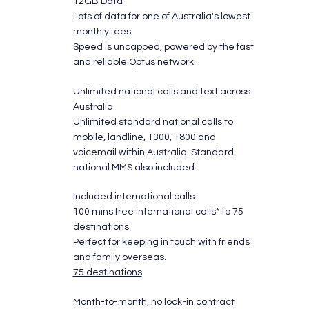
12GB Data
Lots of data for one of Australia's lowest
monthly fees.
​Speed is uncapped, powered by the fast
and reliable Optus network.
Unlimited national calls and text across
Australia
Unlimited standard national calls to
mobile, landline, 1300, 1800 and
voicemail within Australia. Standard
national MMS also included.
Included international calls
100 mins free international calls* to 75
destinations
Perfect for keeping in touch with friends
and family overseas.
75 destinations
Month-to-month, no lock-in contract