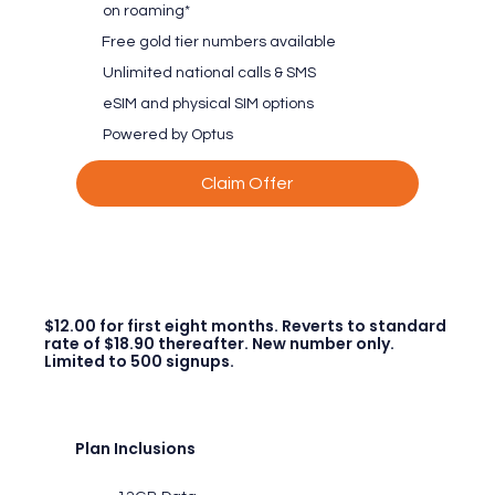
on roaming*
Free gold tier numbers available
Unlimited national calls & SMS
eSIM and physical SIM options
Powered by Optus
Claim Offer
$12.00 for first eight months. Reverts to standard
rate of $18.90 thereafter. New number only.
Limited to 500 signups.
Plan Inclusions