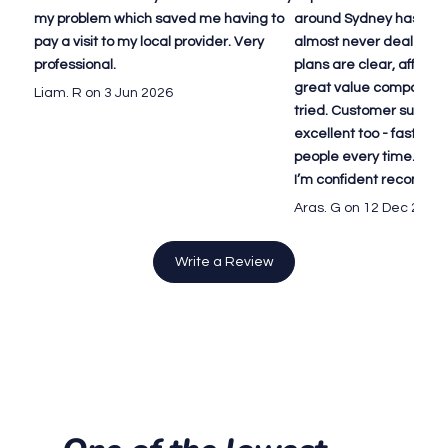
my problem which saved me having to
around Sydney has been
pay a visit to my local provider. Very
almost never deal with 
professional.
plans are clear, afforda
great value compared to
Liam. R on 3 Jun 2026
tried. Customer suppor
excellent too - fast repl
people every time. Defin
I’m confident recomme
Aras. G on 12 Dec 2025
Write a Review