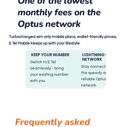
One of the lowest
monthly fees on the
Optus network
Turbocharged sim only mobile plans, wallet-friendly prices,
E.Tel Mobile keeps up with your lifestyle.
KEEP YOUR NUMBER
LIGHTNING-FAST
NETWORK
Switch to E.Tel
Stay connected with
seamlessly - bring
the speedy and
your existing number
reliable Optus
with you.
network.
Frequently asked