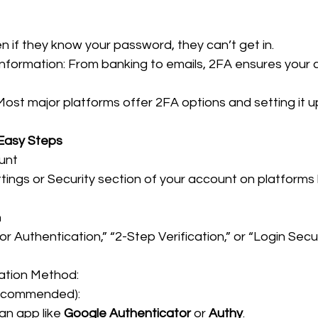
n if they know your password, they can’t get in.
Information: From banking to emails, 2FA ensures your cr
Most major platforms offer 2FA options and setting it up
 Easy Steps
unt
ings or Security section of your account on platforms l
n
 Authentication,” “2-Step Verification,” or “Login Securit
cation Method:
ecommended):
n app like 
Google Authenticator
 or 
Authy
.