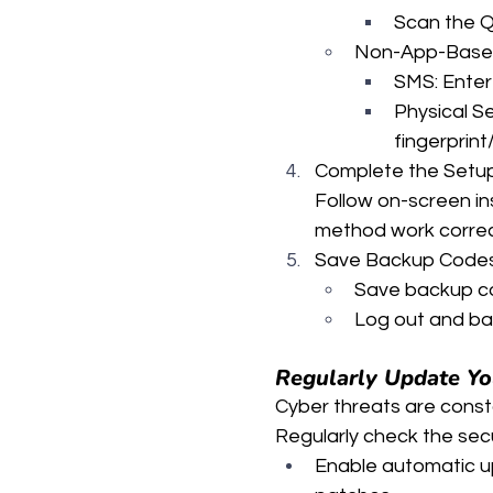
Scan the Q
Non-App-Base
SMS: Enter
Physical S
fingerprint
Complete the Setu
Follow on-screen in
method work correc
Save Backup Codes 
Save backup co
Log out and bac
Regularly Update You
Cyber threats are constan
Regularly check the secu
Enable automatic up