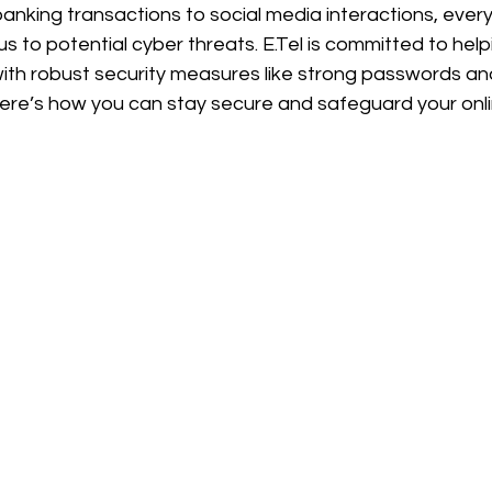
banking transactions to social media interactions, ever
s to potential cyber threats. E.Tel is committed to help
e with robust security measures like strong passwords a
Here’s how you can stay secure and safeguard your onli