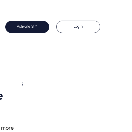
 Questions? Call us on 1300 383 588. 
Login
Activate SIM
e
s more 