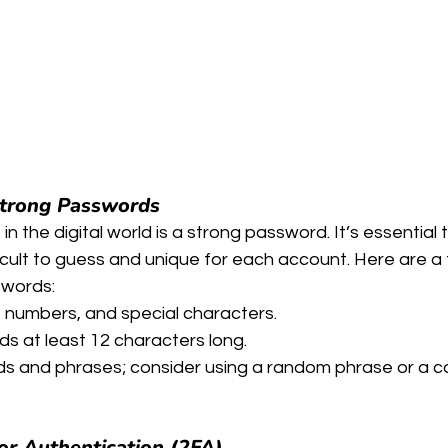
Strong Passwords
 in the digital world is a strong password. It’s essential 
cult to guess and unique for each account. Here are a 
swords:
s, numbers, and special characters.
s at least 12 characters long.
 and phrases; consider using a random phrase or a c
r Authentication (2FA)