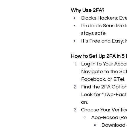
Why Use 2FA?
Blocks Hackers: Eve
Protects Sensitive 
stays safe.
It’s Free and Easy: 
How to Set Up 2FA in 5
Log In to Your Acco
Navigate to the Sett
Facebook, or E.Tel.
Find the 2FA Optio
Look for “Two-Factor
on.
Choose Your Verifi
App-Based (R
Download a