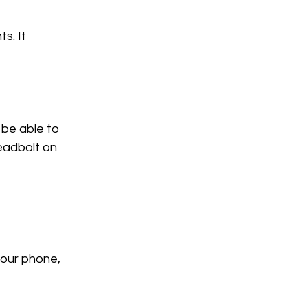
s. It 
be able to 
eadbolt on 
your phone, 