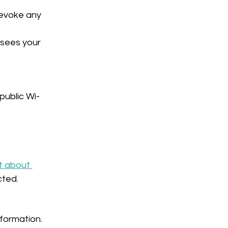
evoke any 
 sees your 
public Wi-
t about 
cted.
formation. 