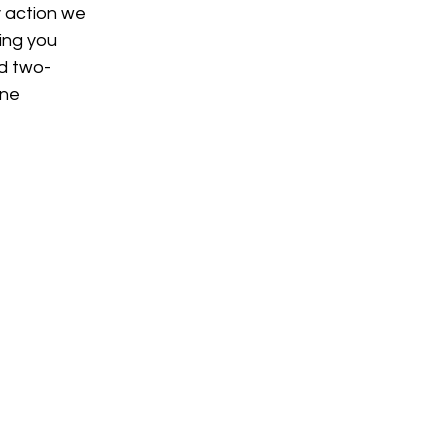
y action we 
ing you 
nd two-
ne 