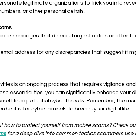
sonate legitimate organizations to trick you into revea
umbers, or other personal details.
Scams
ails or messages that demand urgent action or offer t
email address for any discrepancies that suggest it mi
vities is an ongoing process that requires vigilance and
se essential tips, you can significantly enhance your di
urself from potential cyber threats. Remember, the more
der it is for cybercriminals to breach your digital life.
t how to protect yourself from mobile scams? Check out
ams
 for a deep dive into common tactics scammers use 