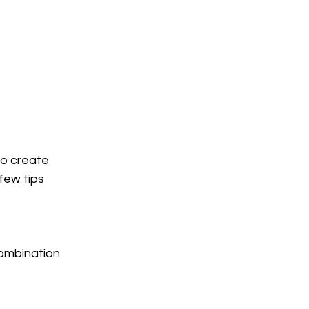
to create 
few tips 
ombination 