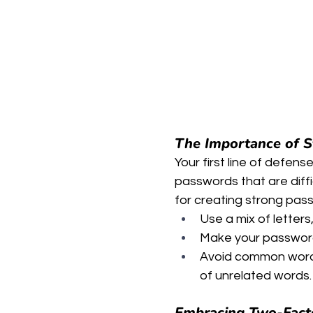
The Importance of 
Your first line of defense
passwords that are diffi
for creating strong pas
Use a mix of letter
Make your password
Avoid common words
of unrelated words.
Embracing Two-Facto