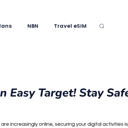
, SMS, and international minutes. For full details, check the plan info.
lans
NBN
Travel eSIM
n Easy Target! Stay Saf
are increasingly online, securing your digital activities i