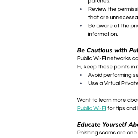
patches.
Review the permiss
that are unnecessa
Be aware of the pri
information.
Be Cautious with Pu
Public Wi-Fi networks c
Fi, keep these points in 
Avoid performing sen
Use a Virtual Priva
Want to learn more abou
Public Wi-F
i
 for tips an
Educate Yourself Ab
Phishing scams are one