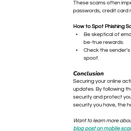
These scams often imper
passwords, credit card n
How to Spot Phishing 
Be skeptical of em
be-true rewards.
Check the sender’s 
spoof.
Conclusion
Securing your online acti
updates. By following the
security and protect yo
security you have, the har
Want to learn more abou
blog post on mobile sc