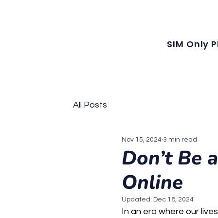
Our latest plans now include local MMS, along with unlimited local calls
SIM Only P
All Posts
Nov 15, 2024
3 min read
Don’t Be a
Online
Updated:
Dec 18, 2024
In an era where our lives 