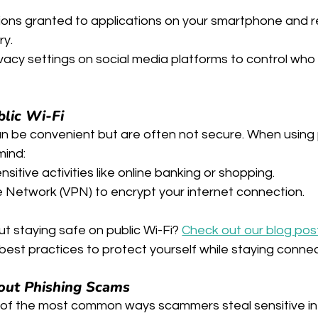
ions granted to applications on your smartphone and r
ry.
vacy settings on social media platforms to control who
blic Wi-Fi
an be convenient but are often not secure. When using 
mind:
sitive activities like online banking or shopping.
te Network (VPN) to encrypt your internet connection.
t staying safe on public Wi-Fi? 
Check out our blog pos
d best practices to protect yourself while staying conne
out Phishing Scams
 of the most common ways scammers steal sensitive in