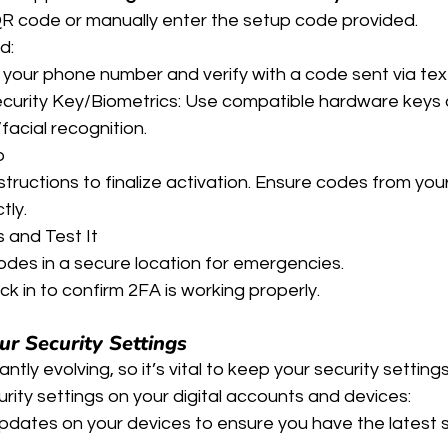
R code or manually enter the setup code provided.
d:
 your phone number and verify with a code sent via tex
ecurity Key/Biometrics: Use compatible hardware keys 
/facial recognition.
p
structions to finalize activation. Ensure codes from you
tly.
and Test It
des in a secure location for emergencies.
k in to confirm 2FA is working properly.
r Security Settings
tly evolving, so it’s vital to keep your security setting
rity settings on your digital accounts and devices:
dates on your devices to ensure you have the latest s