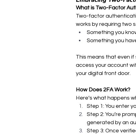
What is Two-Factor Aut
Two-factor authentication
works by requiring two s
Something you know 
Something you have 
This means that even if
access your account wit
your digital front door.
How Does 2FA Work?
Here’s what happens w
Step 1: You enter 
Step 2: You’re promp
generated by an aut
Step 3: Once verifi