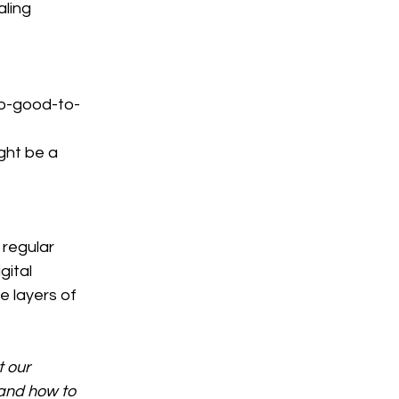
ling 
oo-good-to-
ght be a 
 regular 
gital 
 layers of 
 our 
and how to 