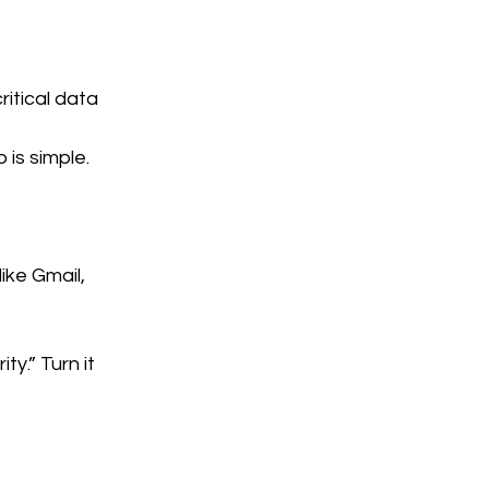
itical data 
 is simple.
ike Gmail, 
y.” Turn it 