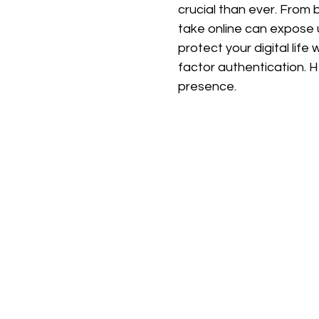
crucial than ever. From 
take online can expose u
protect your digital lif
factor authentication. 
presence.