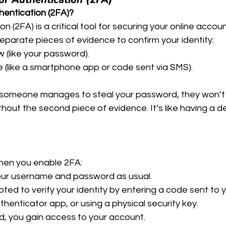
hentication (2FA)?
 (2FA) is a critical tool for securing your online account
eparate pieces of evidence to confirm your identity:
(like your password).
(like a smartphone app or code sent via SMS).
 someone manages to steal your password, they won’t 
hout the second piece of evidence. It’s like having a d
hen you enable 2FA:
your username and password as usual.
ted to verify your identity by entering a code sent to 
henticator app, or using a physical security key.
ed, you gain access to your account.