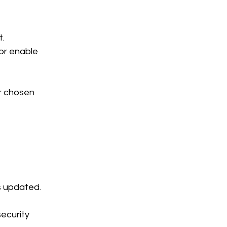
t.
or enable 
r chosen 
s updated. 
ecurity 