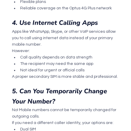
Flexible plans
Reliable coverage on the Optus 4G Plus network
4. Use Internet Calling Apps
Apps like WhatsApp, Skype, or other VoIP services allow 
you to call using internet data instead of your primary 
mobile number.
However:
Call quality depends on data strength
The recipient may need the same app
Not ideal for urgent or official calls
A proper secondary SIM is more stable and professional.
5. Can You Temporarily Change 
Your Number?
No! Mobile numbers cannot be temporarily changed for 
outgoing calls.
If you need a different caller identity, your options are:
Dual SIM