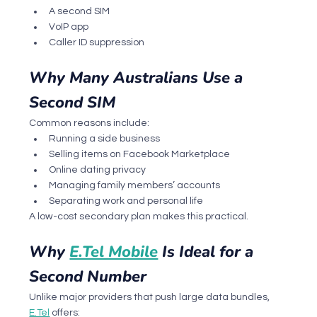
A second SIM
VoIP app
Caller ID suppression
Why Many Australians Use a 
Second SIM
Common reasons include:
Running a side business
Selling items on Facebook Marketplace
Online dating privacy
Managing family members’ accounts
Separating work and personal life
A low-cost secondary plan makes this practical.
Why 
E.Tel Mobile
 Is Ideal for a 
Second Number
Unlike major providers that push large data bundles, 
E.Tel
 offers: