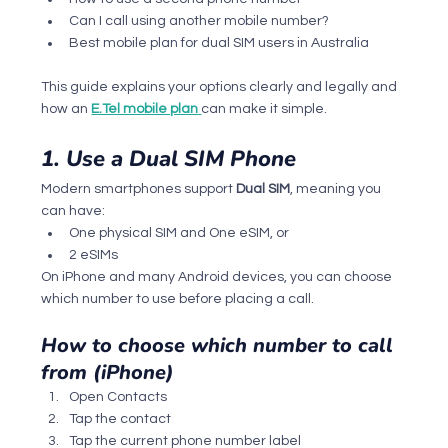
Can I call using another mobile number?
Best mobile plan for dual SIM users in Australia
This guide explains your options clearly and legally and 
how an 
E.Tel mobile plan
can make it simple.
1. Use a Dual SIM Phone
Modern smartphones support 
Dual SIM
, meaning you 
can have:
One physical SIM and One eSIM, or
2 eSIMs
On iPhone and many Android devices, you can choose 
which number to use before placing a call.
How to choose which number to call 
from (iPhone)
Open Contacts
Tap the contact
Tap the current phone number label