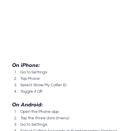
On iPhone:
Go to Settings
Tap Phone
Select Show My Caller ID
Toggle it Off
On Android:
Open the Phone app
Tap the three dots (menu)
Go to Settings
Select Calling Accounts or Supplementary Services