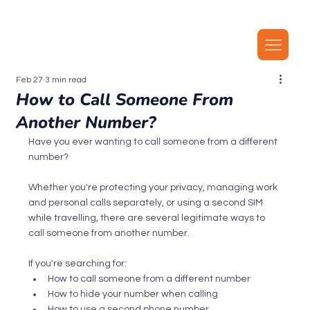
Our latest plans now include local MMS, along with unlimited local calls, SMS, and i
Feb 27
3 min read
How to Call Someone From
Another Number?
Have you ever wanting to call someone from a different 
number?
Whether you're protecting your privacy, managing work 
and personal calls separately, or using a second SIM 
while travelling, there are several legitimate ways to 
call someone from another number.
If you're searching for:
How to call someone from a different number
How to hide your number when calling
How to use a second phone number