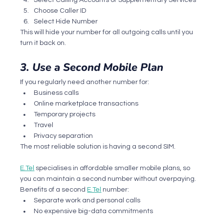
Choose Caller ID
Select Hide Number
This will hide your number for all outgoing calls until you 
turn it back on.
3. Use a Second Mobile Plan
If you regularly need another number for:
Business calls
Online marketplace transactions
Temporary projects
Travel
Privacy separation
The most reliable solution is having a second SIM.
E.Tel
 specialises in affordable smaller mobile plans, so 
you can maintain a second number without overpaying.
Benefits of a second 
E.Tel
 number:
Separate work and personal calls
No expensive big-data commitments