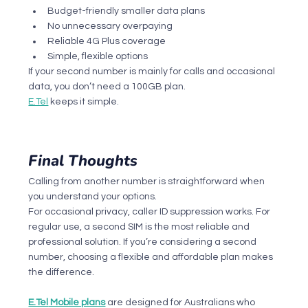
Budget-friendly smaller data plans
No unnecessary overpaying
Reliable 4G Plus coverage
Simple, flexible options
If your second number is mainly for calls and occasional 
data, you don’t need a 100GB plan.
E.Tel
 keeps it simple.
Final Thoughts
Calling from another number is straightforward when 
you understand your options.
For occasional privacy, caller ID suppression works. For 
regular use, a second SIM is the most reliable and 
professional solution. If you’re considering a second 
number, choosing a flexible and affordable plan makes 
the difference.
E.Tel
 Mobile plans
 are designed for Australians who 