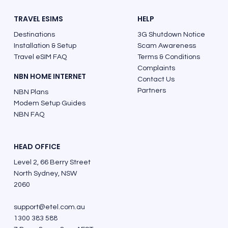
TRAVEL ESIMS
HELP
Destinations
3G Shutdown Notice
Installation & Setup
Scam Awareness
Travel eSIM FAQ
Terms & Conditions
Complaints
NBN HOME INTERNET
Contact Us
Partners
NBN Plans
Modem Setup Guides
NBN FAQ
HEAD OFFICE
Level 2, 66 Berry Street
North Sydney, NSW
2060
support@etel.com.au
1300 383 588