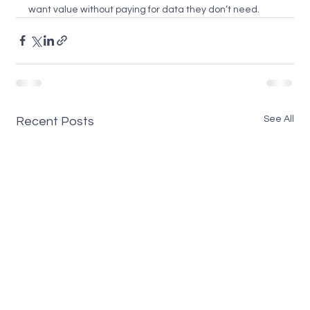
want value without paying for data they don’t need.
See All
Recent Posts