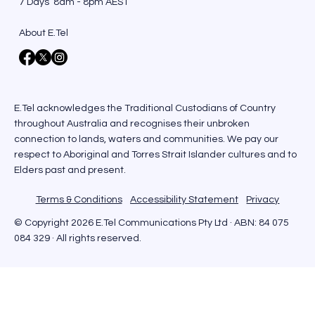
7 Days 8am - 8pm AEST
About E.Tel
E.Tel acknowledges the Traditional Custodians of Country
throughout Australia and recognises their unbroken
connection to lands, waters and communities. We pay our
respect to Aboriginal and Torres Strait Islander cultures and to
Elders past and present.
Terms & Conditions
Accessibility Statement
Privacy
© Copyright 2026 E.Tel Communications Pty Ltd · ABN: 84 075
084 329 · All rights reserved.