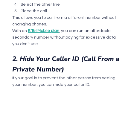
Select the other line
Place the call
This allows you to call from a different number without 
changing phones.
With an 
E.Tel Mobile plan
, you can run an affordable 
secondary number without paying for excessive data 
you don’t use.
2. Hide Your Caller ID (Call From a 
Private Number)
If your goal is to prevent the other person from seeing 
your number, you can hide your caller ID.