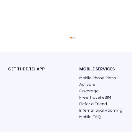
GET THE E.TEL APP
MOBILE SERVICES
Mobile Phone Plans
Activate
Coverage
Free Travel eSIM
Refer a Friend
Finland Phone Code: The Correct Way
International Roaming
to Call from Australia
Mobile FAQ