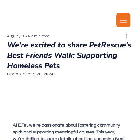
Our latest plans now include local MMS, along with unlimited local calls, SMS, and i
Aug 15, 2024
2 min read
We're excited to share PetRescue's
Best Friends Walk: Supporting
Homeless Pets
Updated:
Aug 20, 2024
At E.Tel, we’re passionate about fostering community 
spirit and supporting meaningful causes. This year, 
we’re thrilled to share details about the upcoming Best 