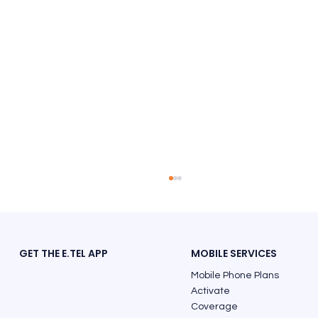
GET THE E.TEL APP
MOBILE SERVICES
Mobile Phone Plans
Activate
Coverage