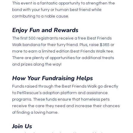
This event is a fantastic opportunity to strengthen the 
bond with your furry or human best friend while 
contributing to a noble cause.
Enjoy Fun and Rewards
The first 500 registrants receive a free Best Friends 
Walk bandana for their furry friend. Plus, raise $385 or 
more to earn a limited edition Best Friends Walk tee. 
There are plenty of opportunities for additional treats 
and prizes along the way!
How Your Fundraising Helps
Funds raised through the Best Friends Walk go directly 
to PetRescue’s adoption platform and assistance 
programs. These funds ensure that homeless pets 
receive the care they need and increase their chances 
of finding a loving home.
Join Us