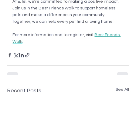
At E.Tel, we’re committed to making a positive impact. 
Join us in the Best Friends Walk to support homeless 
pets and make a difference in your community. 
Together, we can help every pet find a loving home.
For more information and to register, visit 
Best Friends 
Walk
.
See All
Recent Posts