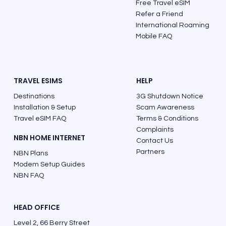
Free Travel eSIM
Refer a Friend
Finland Phone Code: The Correct Way
International Roaming
to Call from Australia
Mobile FAQ
TRAVEL ESIMS
HELP
Destinations
3G Shutdown Notice
Installation & Setup
Scam Awareness
Travel eSIM FAQ
Terms & Conditions
Complaints
NBN HOME INTERNET
Contact Us
Partners
NBN Plans
Modem Setup Guides
NBN FAQ
HEAD OFFICE
Level 2, 66 Berry Street