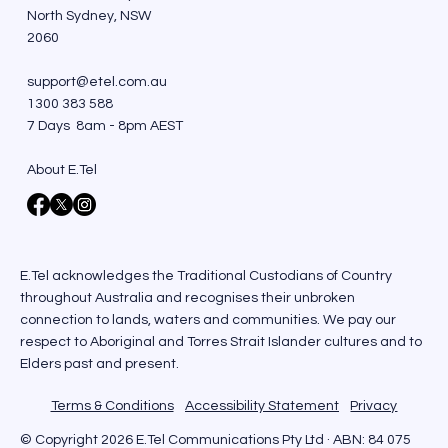
North Sydney, NSW
2060
support@etel.com.au
1300 383 588
7 Days 8am - 8pm AEST
About E.Tel
E.Tel acknowledges the Traditional Custodians of Country
throughout Australia and recognises their unbroken
connection to lands, waters and communities. We pay our
respect to Aboriginal and Torres Strait Islander cultures and to
Elders past and present.
Terms & Conditions
Accessibility Statement
Privacy
© Copyright 2026 E.Tel Communications Pty Ltd · ABN: 84 075