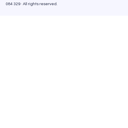
084 329 · All rights reserved.