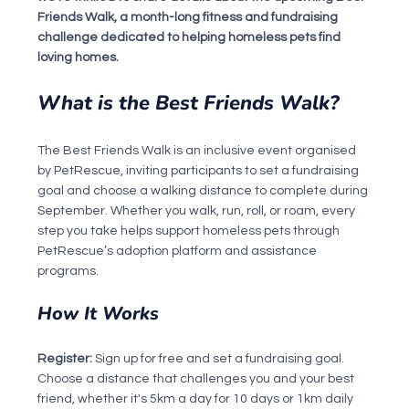
Friends Walk, a month-long fitness and fundraising 
challenge dedicated to helping homeless pets find 
loving homes.
What is the Best Friends Walk?
The Best Friends Walk is an inclusive event organised 
by PetRescue, inviting participants to set a fundraising 
goal and choose a walking distance to complete during 
September. Whether you walk, run, roll, or roam, every 
step you take helps support homeless pets through 
PetRescue’s adoption platform and assistance 
programs.
How It Works
Register: 
Sign up for free and set a fundraising goal. 
Choose a distance that challenges you and your best 
friend, whether it's 5km a day for 10 days or 1km daily 