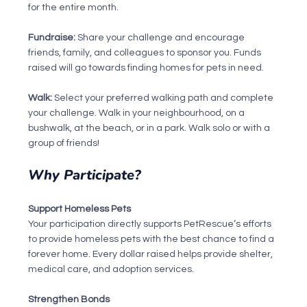
for the entire month.
Fundraise: 
Share your challenge and encourage 
friends, family, and colleagues to sponsor you. Funds 
raised will go towards finding homes for pets in need.
Walk: 
Select your preferred walking path and complete 
your challenge. Walk in your neighbourhood, on a 
bushwalk, at the beach, or in a park. Walk solo or with a 
group of friends!
Why Participate?
Support Homeless Pets
Your participation directly supports PetRescue’s efforts 
to provide homeless pets with the best chance to find a 
forever home. Every dollar raised helps provide shelter, 
medical care, and adoption services.
Strengthen Bonds