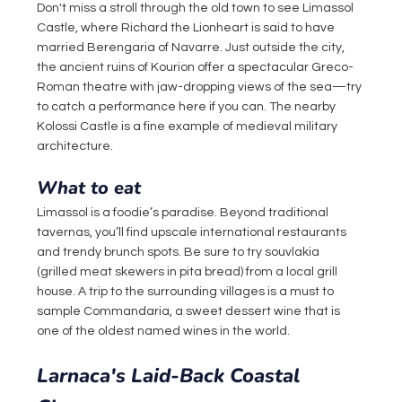
Don't miss a stroll through the old town to see Limassol 
Castle, where Richard the Lionheart is said to have 
married Berengaria of Navarre. Just outside the city, 
the ancient ruins of Kourion offer a spectacular Greco-
Roman theatre with jaw-dropping views of the sea—try 
to catch a performance here if you can. The nearby 
Kolossi Castle is a fine example of medieval military 
architecture.
What to eat
Limassol is a foodie’s paradise. Beyond traditional 
tavernas, you’ll find upscale international restaurants 
and trendy brunch spots. Be sure to try souvlakia 
(grilled meat skewers in pita bread) from a local grill 
house. A trip to the surrounding villages is a must to 
sample Commandaria, a sweet dessert wine that is 
one of the oldest named wines in the world.
Larnaca's Laid-Back Coastal 