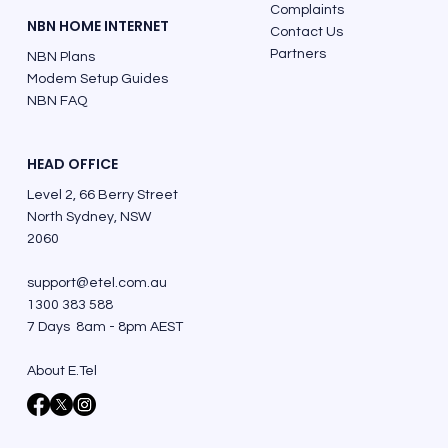
Complaints
NBN HOME INTERNET
Contact Us
Partners
NBN Plans
Modem Setup Guides
NBN FAQ
HEAD OFFICE
Level 2, 66 Berry Street
North Sydney, NSW
2060
support@etel.com.au
1300 383 588
7 Days 8am - 8pm AEST
About E.Tel