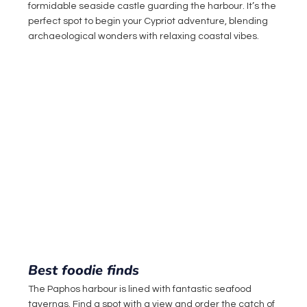
formidable seaside castle guarding the harbour. It’s the 
perfect spot to begin your Cypriot adventure, blending 
archaeological wonders with relaxing coastal vibes.
Best foodie finds
The Paphos harbour is lined with fantastic seafood 
tavernas. Find a spot with a view and order the catch of 