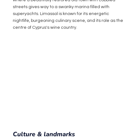
where a beautifully restored old town with cobbled 
streets gives way to a swanky marina filled with 
superyachts. Limassol is known for its energetic 
nightlife, burgeoning culinary scene, and its role as the 
centre of Cyprus's wine country.
Culture & landmarks