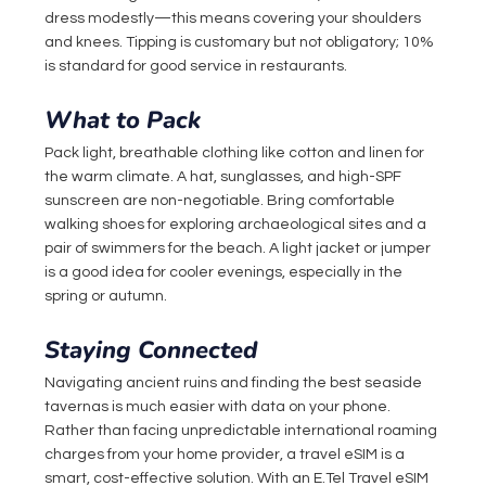
dress modestly—this means covering your shoulders 
and knees. Tipping is customary but not obligatory; 10% 
is standard for good service in restaurants.
What to Pack
Pack light, breathable clothing like cotton and linen for 
the warm climate. A hat, sunglasses, and high-SPF 
sunscreen are non-negotiable. Bring comfortable 
walking shoes for exploring archaeological sites and a 
pair of swimmers for the beach. A light jacket or jumper 
is a good idea for cooler evenings, especially in the 
spring or autumn.
Staying Connected
Navigating ancient ruins and finding the best seaside 
tavernas is much easier with data on your phone. 
Rather than facing unpredictable international roaming 
charges from your home provider, a travel eSIM is a 
smart, cost-effective solution. With an 
E.Tel
 Travel eSIM 