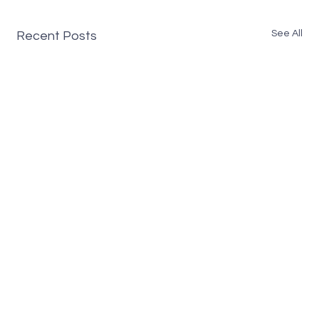
See All
Recent Posts