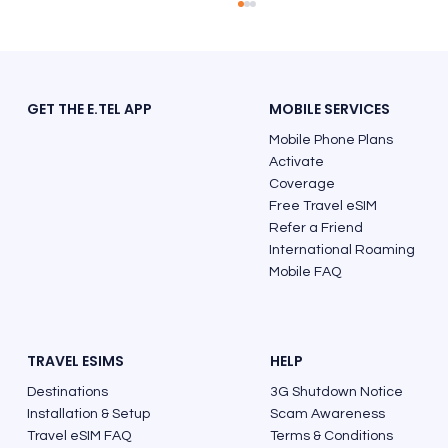
GET THE E.TEL APP
MOBILE SERVICES
Mobile Phone Plans
Activate
Coverage
Free Travel eSIM
Refer a Friend
Must See Places and Best Things to Do
International Roaming
in Italy
Mobile FAQ
TRAVEL ESIMS
HELP
Destinations
3G Shutdown Notice
Installation & Setup
Scam Awareness
Travel eSIM FAQ
Terms & Conditions