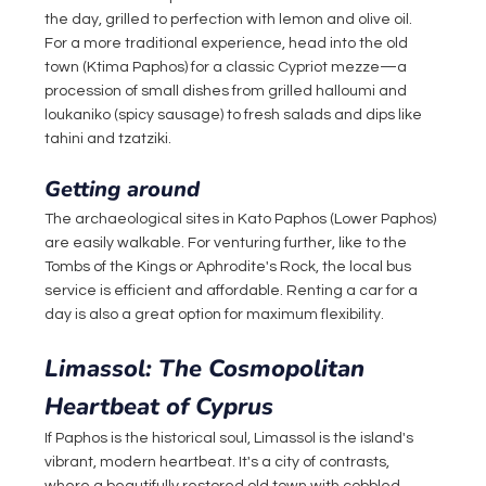
the day, grilled to perfection with lemon and olive oil. 
For a more traditional experience, head into the old 
town (Ktima Paphos) for a classic Cypriot mezze—a 
procession of small dishes from grilled halloumi and 
loukaniko (spicy sausage) to fresh salads and dips like 
tahini and tzatziki.
Getting around
The archaeological sites in Kato Paphos (Lower Paphos) 
are easily walkable. For venturing further, like to the 
Tombs of the Kings or Aphrodite's Rock, the local bus 
service is efficient and affordable. Renting a car for a 
day is also a great option for maximum flexibility.
Limassol: The Cosmopolitan 
Heartbeat of Cyprus
If Paphos is the historical soul, Limassol is the island's 
vibrant, modern heartbeat. It's a city of contrasts, 