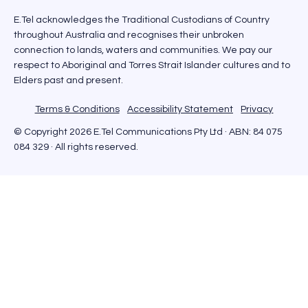
E.Tel acknowledges the Traditional Custodians of Country
throughout Australia and recognises their unbroken
connection to lands, waters and communities. We pay our
respect to Aboriginal and Torres Strait Islander cultures and to
Elders past and present.
Terms & Conditions
Accessibility Statement
Privacy
© Copyright 2026 E.Tel Communications Pty Ltd · ABN: 84 075
084 329 · All rights reserved.