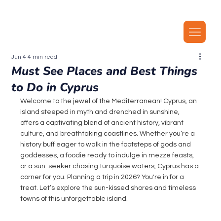
Our latest plans now include local MMS, along with unlimited local calls, SMS, and i
Jun 4
4 min read
Must See Places and Best Things
to Do in Cyprus
Welcome to the jewel of the Mediterranean! Cyprus, an 
island steeped in myth and drenched in sunshine, 
offers a captivating blend of ancient history, vibrant 
culture, and breathtaking coastlines. Whether you’re a 
history buff eager to walk in the footsteps of gods and 
goddesses, a foodie ready to indulge in mezze feasts, 
or a sun-seeker chasing turquoise waters, Cyprus has a 
corner for you. Planning a trip in 2026? You're in for a 
treat. Let’s explore the sun-kissed shores and timeless 
towns of this unforgettable island.