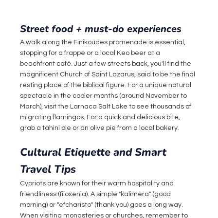
Street food + must-do experiences
A walk along the Finikoudes promenade is essential, 
stopping for a frappé or a local Keo beer at a 
beachfront café. Just a few streets back, you'll find the 
magnificent Church of Saint Lazarus, said to be the final 
resting place of the biblical figure. For a unique natural 
spectacle in the cooler months (around November to 
March), visit the Larnaca Salt Lake to see thousands of 
migrating flamingos. For a quick and delicious bite, 
grab a tahini pie or an olive pie from a local bakery.
Cultural Etiquette and Smart 
Travel Tips
Cypriots are known for their warm hospitality and 
friendliness (filoxenia). A simple "kalimera" (good 
morning) or "efcharisto" (thank you) goes a long way. 
When visiting monasteries or churches, remember to 