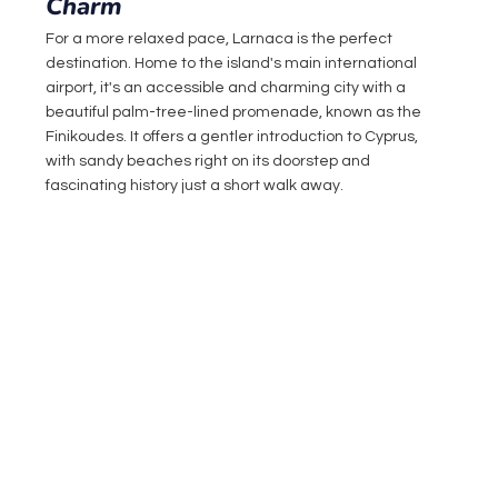
Charm
For a more relaxed pace, Larnaca is the perfect 
destination. Home to the island's main international 
airport, it's an accessible and charming city with a 
beautiful palm-tree-lined promenade, known as the 
Finikoudes. It offers a gentler introduction to Cyprus, 
with sandy beaches right on its doorstep and 
fascinating history just a short walk away.