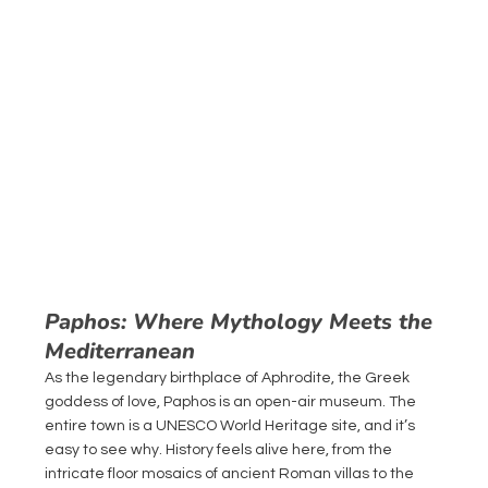
Paphos: Where Mythology Meets the 
Mediterranean
As the legendary birthplace of Aphrodite, the Greek 
goddess of love, Paphos is an open-air museum. The 
entire town is a UNESCO World Heritage site, and it’s 
easy to see why. History feels alive here, from the 
intricate floor mosaics of ancient Roman villas to the 