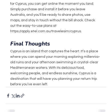
for Cyprus, you can get online the moment you land. 
Simply purchase and install it before you leave 
Australia, and you'll be ready to share photos, use 
maps, and stay in touch without the bill shock. Check 
out the easy-to-use plans at 
https://apply.etel.com.au/travelesim/cyprus
.
Final Thoughts
Cyprus is an island that captures the heart. It’s a place 
where you can spend your morning exploring millennia-
old ruins and your afternoon swimming in crystal-clear 
Mediterranean waters. With its delicious food, 
welcoming people, and endless sunshine, Cyprus is a 
destination that will have you planning your return trip 
before you’ve even left.